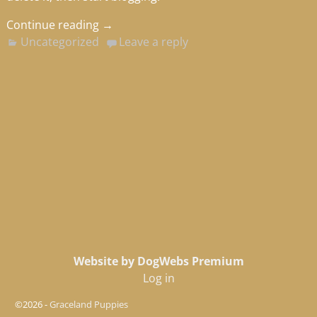
Continue reading →
Uncategorized
Leave a reply
Website by DogWebs Premium
Log in
©2026 -
Graceland Puppies