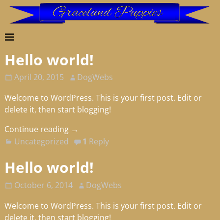
Hello world!
April 20, 2015
DogWebs
Welcome to WordPress. This is your first post. Edit or
delete it, then start blogging!
Continue reading →
Uncategorized
1
Reply
Hello world!
October 6, 2014
DogWebs
Welcome to WordPress. This is your first post. Edit or
delete it, then start blogging!